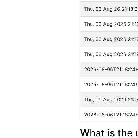
Thu, 06 Aug 26 21:18:
Thu, 06 Aug 2026 21:
Thu, 06 Aug 2026 21:
Thu, 06 Aug 2026 21:
2026-08-06T21:18:24
2026-08-06T21:18:24.
Thu, 06 Aug 2026 21:
2026-08-06T21:18:24
What is the