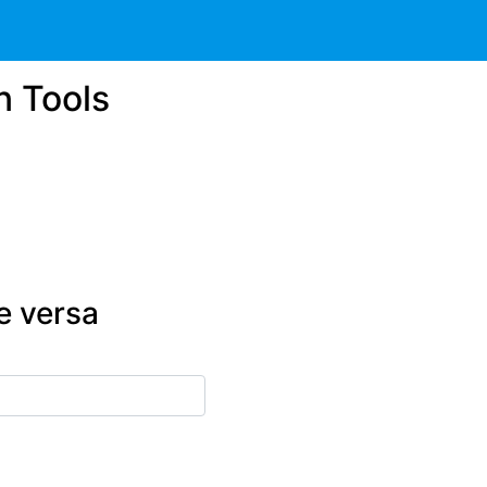
n Tools
e versa