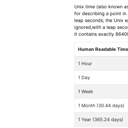
Unix time (also known a
for describing a point i
leap seconds; the Unix e
ignored,with a leap seco
it contains exactly 8640
Human Readable Tim
1 Hour
1 Day
1 Week
1 Month (30.44 days)
1 Year (365.24 days)