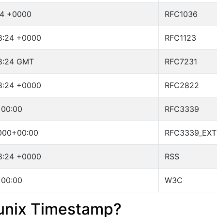
24 +0000
RFC1036
18:24 +0000
RFC1123
18:24 GMT
RFC7231
18:24 +0000
RFC2822
+00:00
RFC3339
000+00:00
RFC3339_EX
18:24 +0000
RSS
+00:00
W3C
 unix Timestamp?