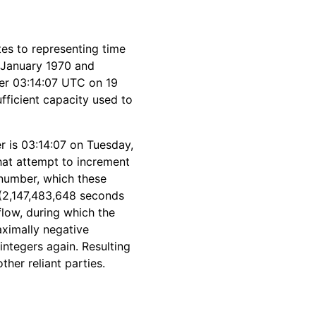
es to representing time
 January 1970 and
ter 03:14:07 UTC on 19
fficient capacity used to
r is 03:14:07 on Tuesday,
hat attempt to increment
 number, which these
 (2,147,483,648 seconds
flow, during which the
maximally negative
integers again. Resulting
her reliant parties.