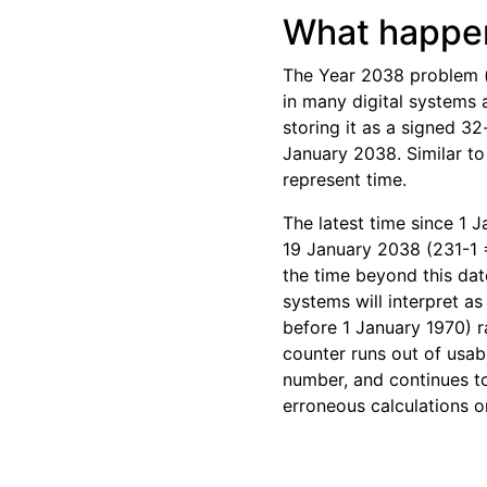
What happen
The Year 2038 problem (
in many digital systems
storing it as a signed 3
January 2038. Similar to
represent time.
The latest time since 1 
19 January 2038 (231-1 
the time beyond this dat
systems will interpret a
before 1 January 1970) r
counter runs out of usabl
number, and continues to
erroneous calculations o