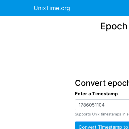
UnixTime.org
Epoch 
Convert epoch
Enter a Timestamp
Supports Unix timestamps in s
Convert Timestamp to