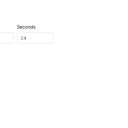
Seconds