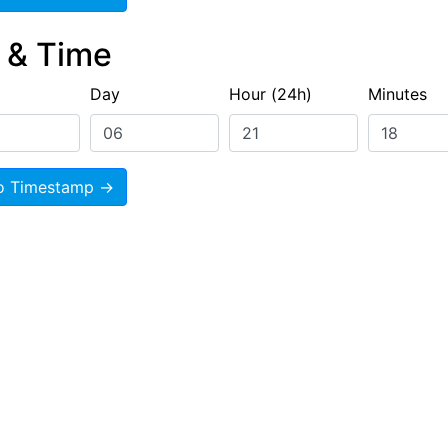
e & Time
Day
Hour (24h)
Minutes
o Timestamp →