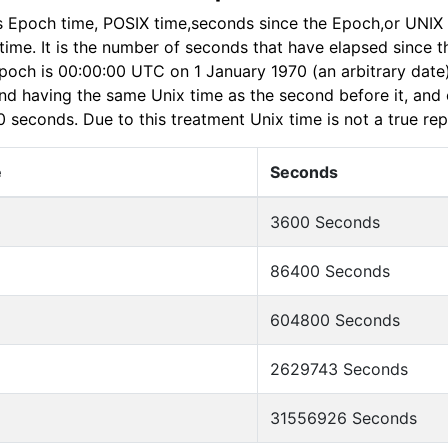
s Epoch time, POSIX time,seconds since the Epoch,or UNIX 
n time. It is the number of seconds that have elapsed since 
poch is 00:00:00 UTC on 1 January 1970 (an arbitrary date
nd having the same Unix time as the second before it, and e
0 seconds. Due to this treatment Unix time is not a true re
e
Seconds
3600 Seconds
86400 Seconds
604800 Seconds
2629743 Seconds
31556926 Seconds