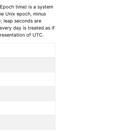
Epoch time) is a system
the Unix epoch, minus
); leap seconds are
very day is treated as if
presentation of UTC.