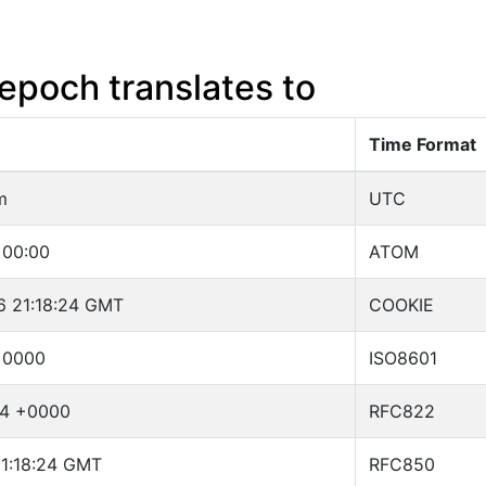
epoch translates to
Time Format
m
UTC
+00:00
ATOM
6 21:18:24 GMT
COOKIE
+0000
ISO8601
24 +0000
RFC822
21:18:24 GMT
RFC850