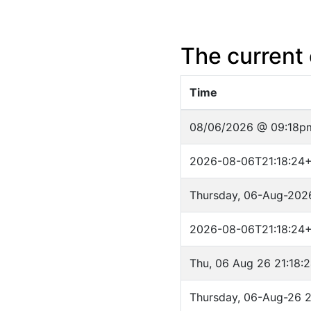
The current 
Time
08/06/2026 @ 09:18p
2026-08-06T21:18:24
Thursday, 06-Aug-202
2026-08-06T21:18:24
Thu, 06 Aug 26 21:18:
Thursday, 06-Aug-26 