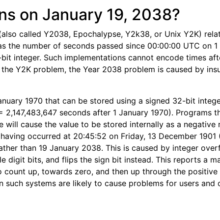
s on January 19, 2038?
also called Y2038, Epochalypse, Y2k38, or Unix Y2K) relat
 as the number of seconds passed since 00:00:00 UTC on 1
2-bit integer. Such implementations cannot encode times af
 the Y2K problem, the Year 2038 problem is caused by insu
January 1970 that can be stored using a signed 32-bit intege
= 2,147,483,647 seconds after 1 January 1970). Programs t
e will cause the value to be stored internally as a negative
s having occurred at 20:45:52 on Friday, 13 December 1901
ather than 19 January 2038. This is caused by integer over
e digit bits, and flips the sign bit instead. This reports a 
 count up, towards zero, and then up through the positive 
n such systems are likely to cause problems for users and ot