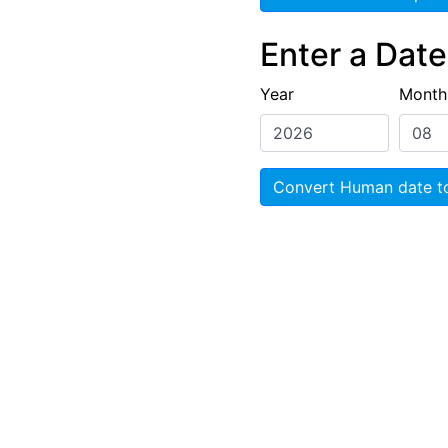
Enter a Dat
Year
Month
Convert Human date t