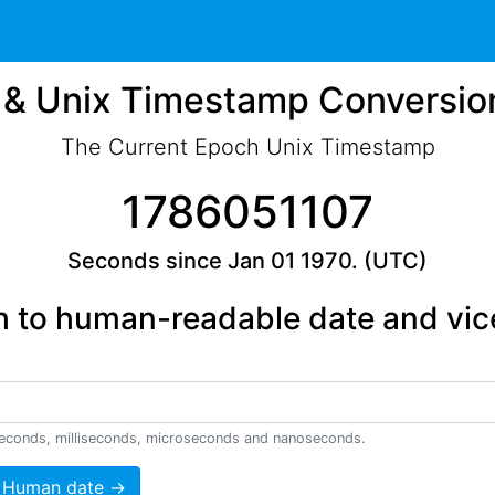
& Unix Timestamp Conversio
The Current Epoch Unix Timestamp
1786051107
Seconds since Jan 01 1970. (UTC)
 to human-readable date and vic
econds, milliseconds, microseconds and nanoseconds.
 Human date →